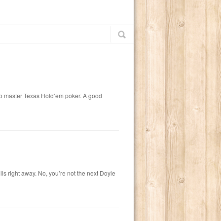
to master Texas Hold’em poker. A good
lls right away. No, you’re not the next Doyle