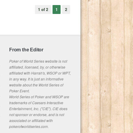
1 of 2
1
2
From the Editor
Poker of World Series website is not
affiliated, licensed, by, or otherwise
affiliated with Harrah's, WSOP or WPT,
in any way. It is just an informative
website about the World Series of
Poker Event.
World Series of Poker and WSOP are
trademarks of Caesars Interactive
Entertainment, Inc. ("CIE"). CIE does
not sponsor or endorse, and is not
associated or affiliated with
pokerofworldseries.com.