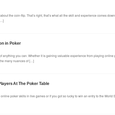
out the coin-flip. That’s right, that’s what all the skill and experience comes down t
[…]
on in Poker
f anything you can. Whether it is gaining valuable experience from playing online 
, the many nuances of […]
Players At The Poker Table
nt online poker skills in live games or if you got so lucky to win an entry to the Wor