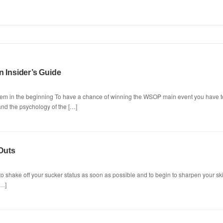
n Insider’s Guide
’em in the beginning To have a chance of winning the WSOP main event you have 
nd the psychology of the […]
Outs
 to shake off your sucker status as soon as possible and to begin to sharpen your ski
[…]