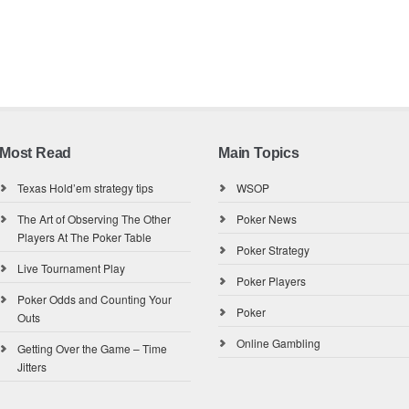
Most Read
Main Topics
Texas Hold’em strategy tips
WSOP
The Art of Observing The Other
Poker News
Players At The Poker Table
Poker Strategy
Live Tournament Play
Poker Players
Poker Odds and Counting Your
Poker
Outs
Online Gambling
Getting Over the Game – Time
Jitters