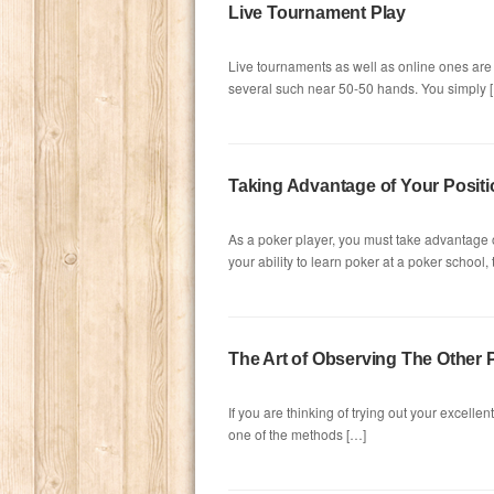
Live Tournament Play
Live tournaments as well as online ones are ab
several such near 50-50 hands. You simply 
Taking Advantage of Your Positi
As a poker player, you must take advantage o
your ability to learn poker at a poker school
The Art of Observing The Other 
If you are thinking of trying out your excelle
one of the methods […]