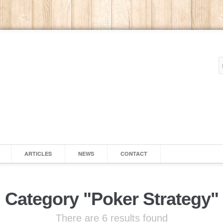
ARTICLES
NEWS
CONTACT
Category "Poker Strategy"
There are 6 results found