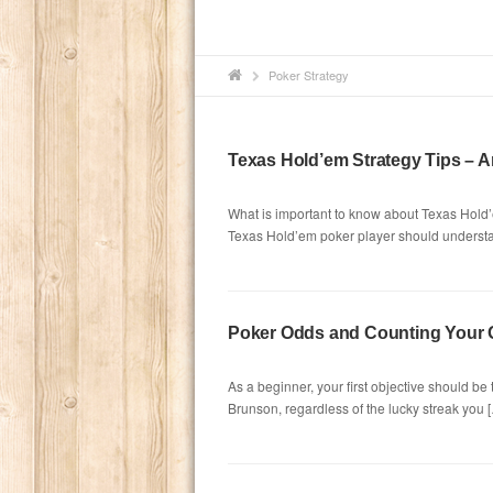
Poker Strategy
Texas Hold’em Strategy Tips – A
What is important to know about Texas Hold
Texas Hold’em poker player should understa
Poker Odds and Counting Your 
As a beginner, your first objective should be
Brunson, regardless of the lucky streak you 