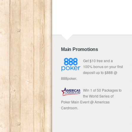
Main Promotions
Get $10 free and a
100% bonus on your first
deposit up to $888 @
888poker.
Win 1 of 50 Packages to
the World Series of
Poker Main Event @ Americas
Cardroom.