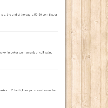
o at the end of the day: a 50-50 coin-flip, or
poker in poker tournaments or cultivating
ld Series of Poker®, then you should know that