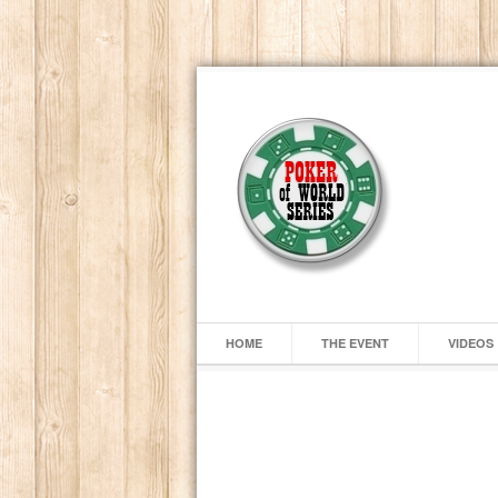
HOME
THE EVENT
VIDEOS