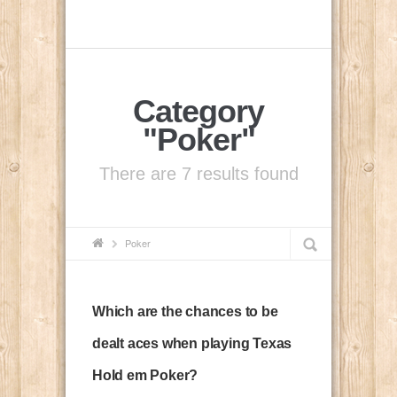
Category
"Poker"
There are 7 results found
Poker
Which are the chances to be
dealt aces when playing Texas
Hold em Poker?