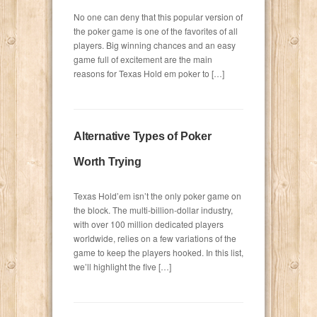
No one can deny that this popular version of
the poker game is one of the favorites of all
players. Big winning chances and an easy
game full of excitement are the main
reasons for Texas Hold em poker to […]
Alternative Types of Poker
Worth Trying
Texas Hold’em isn’t the only poker game on
the block. The multi-billion-dollar industry,
with over 100 million dedicated players
worldwide, relies on a few variations of the
game to keep the players hooked. In this list,
we’ll highlight the five […]