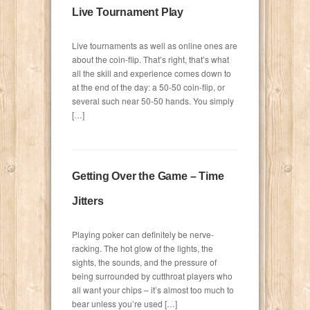
Live Tournament Play
Live tournaments as well as online ones are
about the coin-flip. That’s right, that’s what
all the skill and experience comes down to
at the end of the day: a 50-50 coin-flip, or
several such near 50-50 hands. You simply
[…]
Getting Over the Game – Time
Jitters
Playing poker can definitely be nerve-
racking. The hot glow of the lights, the
sights, the sounds, and the pressure of
being surrounded by cutthroat players who
all want your chips – it’s almost too much to
bear unless you’re used […]