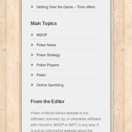
Getting Over the Game – Time Jitters
Main Topics
WSOP
Poker News
Poker Strategy
Poker Players
Poker
Online Gambling
From the Editor
Poker of World Series website is not
affiliated, licensed, by, or otherwise affiliated
with Harrah's, WSOP or WPT, in any way. It
is just an informative website about the