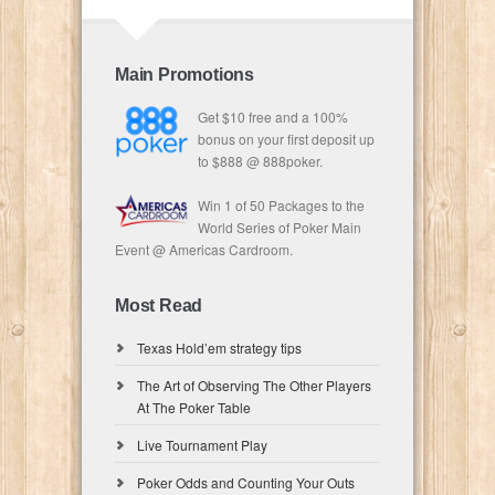
Main Promotions
Get $10 free and a 100%
bonus on your first deposit up
to $888 @ 888poker.
Win 1 of 50 Packages to the
World Series of Poker Main
Event @ Americas Cardroom.
Most Read
Texas Hold’em strategy tips
The Art of Observing The Other Players
At The Poker Table
Live Tournament Play
Poker Odds and Counting Your Outs