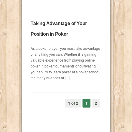
Taking Advantage of Your
Position in Poker
As a poker player, you must take advantage
of anything you can. Whether it is gaining
valuable experience from playing online
poker in poker tournaments or cultivating
your ability to learn poker at a poker school,
the many nuances of […]
1 of 2
1
2