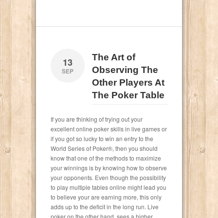
The Art of
13
Observing The
SEP
Other Players At
The Poker Table
If you are thinking of trying out your
excellent online poker skills in live games or
if you got so lucky to win an entry to the
World Series of Poker®, then you should
know that one of the methods to maximize
your winnings is by knowing how to observe
your opponents. Even though the possibility
to play multiple tables online might lead you
to believe your are earning more, this only
adds up to the deficit in the long run. Live
poker on the other hand, sees a higher