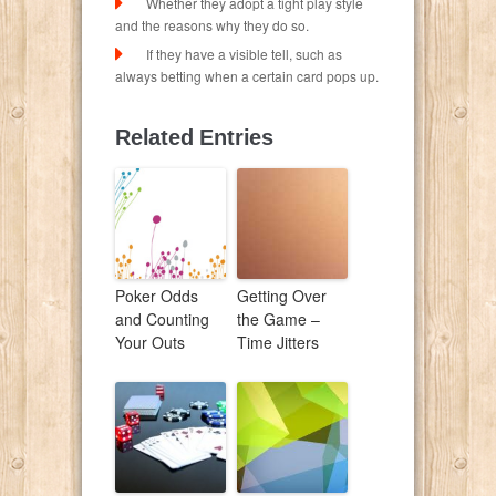
Whether they adopt a tight play style
and the reasons why they do so.
If they have a visible tell, such as
always betting when a certain card pops up.
Related Entries
Poker Odds
Getting Over
and Counting
the Game –
Your Outs
Time Jitters