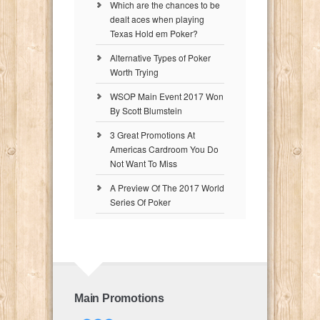
Which are the chances to be
dealt aces when playing
Texas Hold em Poker?
Alternative Types of Poker
Worth Trying
WSOP Main Event 2017 Won
By Scott Blumstein
3 Great Promotions At
Americas Cardroom You Do
Not Want To Miss
A Preview Of The 2017 World
Series Of Poker
Main Promotions