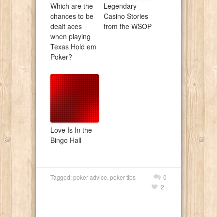
Which are the
Legendary
chances to be
Casino Stories
dealt aces
from the WSOP
when playing
Texas Hold em
Poker?
Love Is In the
Bingo Hall
Tagged:
poker advice
,
poker tips
0
2