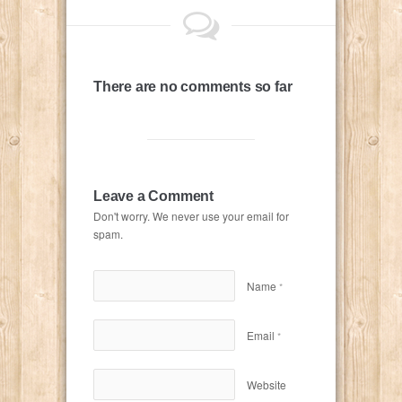
There are no comments so far
Leave a Comment
Don't worry. We never use your email for
spam.
Name
*
Email
*
Website