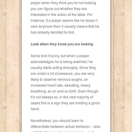
player when they think you’re not looking
you can figure out whether they are
interested in the action at the table. For
instance, if a player seems like he doesn’t
care anymore then it usually means that he
has already decided to fold.
Look when they know you are looking
Some find it funny, but when a player
acknowledges he is being watched, he
usually starts acting strangely. Since they
are under a lot of pressure, you are very
likely to observe nervous laughs, an
increased heart rate, sweating, heavy
breathing, so on and so forth. Even though
it’s not always so, in the vast majority of
cases this is a sign they are holding a good
hand.
Nonetheless, you should learn to
differentiate between actual behavior – also