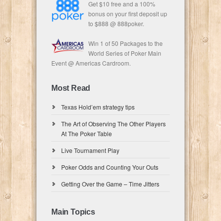
Get $10 free and a 100%
bonus on your first deposit up
to $888 @ 888poker.
Win 1 of 50 Packages to the
World Series of Poker Main
Event @ Americas Cardroom.
Most Read
Texas Hold’em strategy tips
The Art of Observing The Other Players
At The Poker Table
Live Tournament Play
Poker Odds and Counting Your Outs
Getting Over the Game – Time Jitters
Main Topics