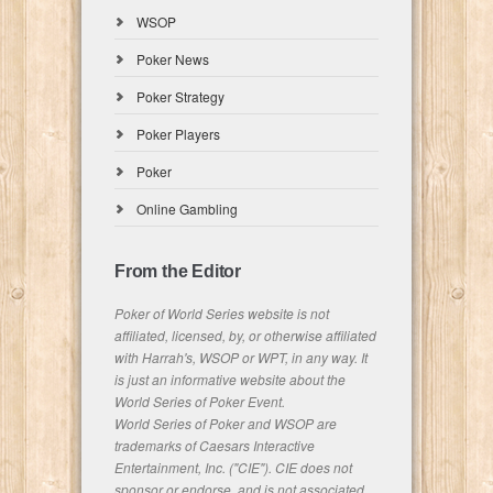
WSOP
Poker News
Poker Strategy
Poker Players
Poker
Online Gambling
From the Editor
Poker of World Series website is not
affiliated, licensed, by, or otherwise affiliated
with Harrah's, WSOP or WPT, in any way. It
is just an informative website about the
World Series of Poker Event.
World Series of Poker and WSOP are
trademarks of Caesars Interactive
Entertainment, Inc. ("CIE"). CIE does not
sponsor or endorse, and is not associated