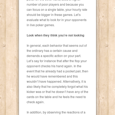
number of poor players and because you
can focus on a single table, your hourly rate
should be bigger in these games. Let’s
evaluate what to look for in your opponents
in live poker games.
Look when they think you’re not looking
In general, each behavior that seems out of
the ordinary has a certain cause and
demands a specific action on your part.
Let’s say for instance that after the flop your
opponent checks his hand again. In the
event that he already had a pocket pair, then
he would have remembered and this
wouldn’t have happened. Alternatively, it is
also likely that he completely forgot what his
kicker was or that he doesn’t have any of the
cards on the table and he feels the need to
check again.
In addition, by observing the reactions of a