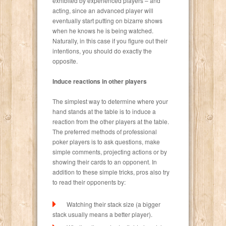
exhibited by experienced players – and
acting, since an advanced player will
eventually start putting on bizarre shows
when he knows he is being watched.
Naturally, in this case if you figure out their
intentions, you should do exactly the
opposite.
Induce reactions in other players
The simplest way to determine where your
hand stands at the table is to induce a
reaction from the other players at the table.
The preferred methods of professional
poker players is to ask questions, make
simple comments, projecting actions or by
showing their cards to an opponent. In
addition to these simple tricks, pros also try
to read their opponents by:
Watching their stack size (a bigger
stack usually means a better player).