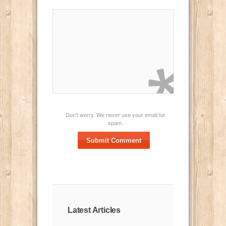
Don't worry. We never use your email for
spam.
Submit Comment
Latest Articles