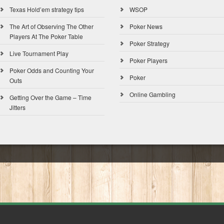
Texas Hold’em strategy tips
WSOP
The Art of Observing The Other
Poker News
Players At The Poker Table
Poker Strategy
Live Tournament Play
Poker Players
Poker Odds and Counting Your
Poker
Outs
Online Gambling
Getting Over the Game – Time
Jitters