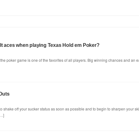
alt aces when playing Texas Hold em Poker?
 the poker game is one of the favorites of all players. Big winning chances and an 
Outs
 to shake off your sucker status as soon as possible and to begin to sharpen your ski
[…]