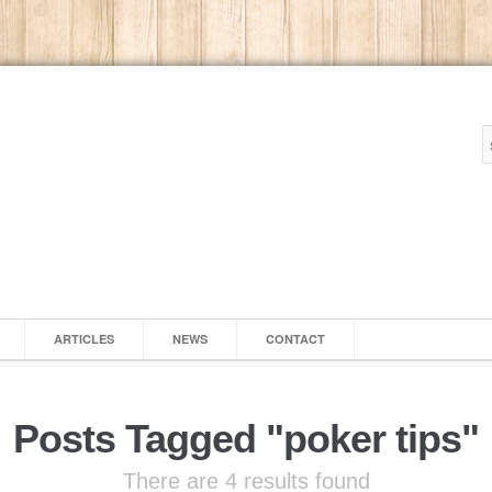
ARTICLES
NEWS
CONTACT
Posts Tagged "poker tips"
There are 4 results found