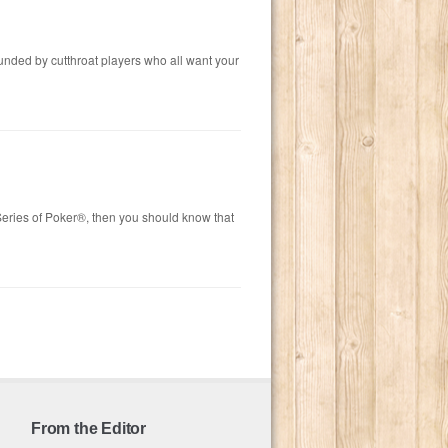
ounded by cutthroat players who all want your
ld Series of Poker®, then you should know that
From the Editor