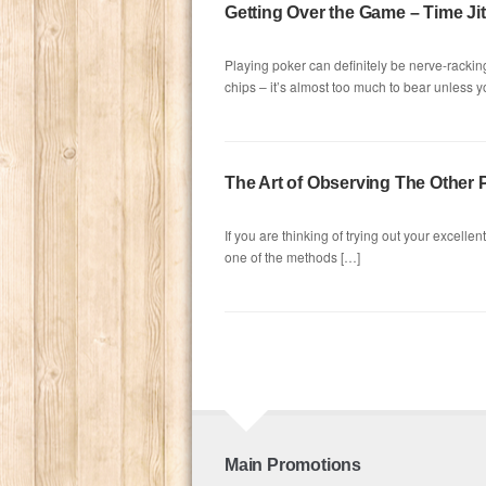
Getting Over the Game – Time Jit
Playing poker can definitely be nerve-racking
chips – it’s almost too much to bear unless 
The Art of Observing The Other 
If you are thinking of trying out your excelle
one of the methods […]
Main Promotions