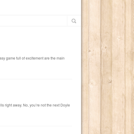
easy game full of excitement are the main
lls right away. No, you’re not the next Doyle