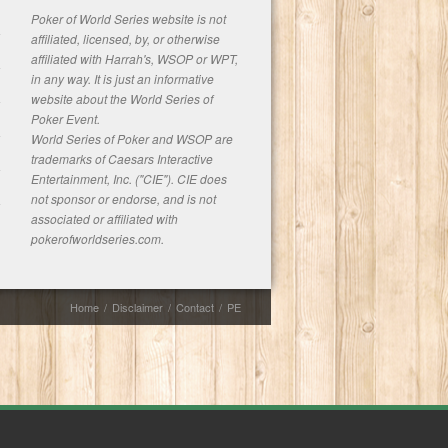
Poker of World Series website is not
affiliated, licensed, by, or otherwise
affiliated with Harrah's, WSOP or WPT,
in any way. It is just an informative
website about the World Series of
Poker Event.
World Series of Poker and WSOP are
trademarks of Caesars Interactive
Entertainment, Inc. ("CIE"). CIE does
not sponsor or endorse, and is not
associated or affiliated with
pokerofworldseries.com.
Home
/
Disclaimer
/
Contact
/
PE