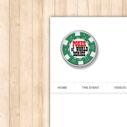
HOME
THE EVENT
VIDEOS