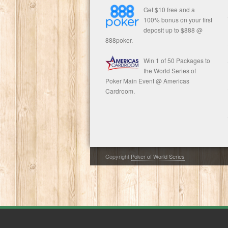
Get $10 free and a
100% bonus on your first
deposit up to $888 @
888poker.
Win 1 of 50 Packages to
the World Series of
Poker Main Event @ Americas
Cardroom.
Copyright
Poker of World Series