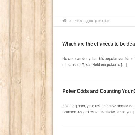
Posts tagged "poker tips"
Which are the chances to be de
No one can deny that this popular version of
reasons for Texas Hold em poker to […]
Poker Odds and Counting Your 
As a beginner, your first objective should be
Brunson, regardless of the lucky streak you 