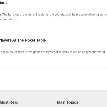
ters
. The hot glow of the lights, the sights, the sounds, and the pressure of being surr
you’re used […]
Players At The Poker Table
nt online poker skills in live games or if you got so lucky to win an entry to the Wor
Most Read
Main Topics