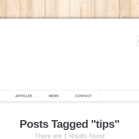
ARTICLES
NEWS
CONTACT
Posts Tagged "tips"
There are 1 results found