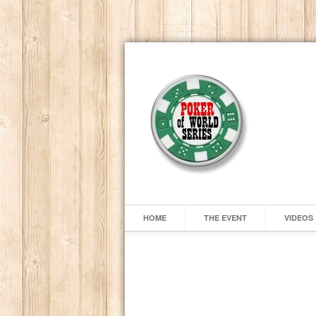
HOME
THE EVENT
VIDEOS