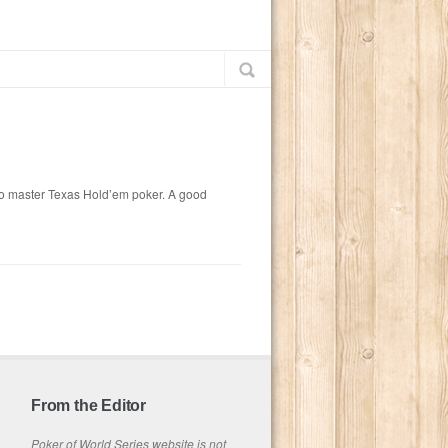
to master Texas Hold’em poker. A good
From the Editor
Poker of World Series website is not