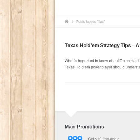
Posts tagged "tips"
Texas Hold’em Strategy Tips – A
What is important to know about Texas Hold
Texas Hold’em poker player should understa
Main Promotions
Get $10 free and a