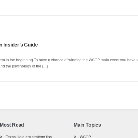
n Insider’s Guide
’em in the beginning To have a chance of winning the WSOP main event you have 
nd the psychology of the […]
Most Read
Main Topics
Texas Hold’em strategy tips
WSOP