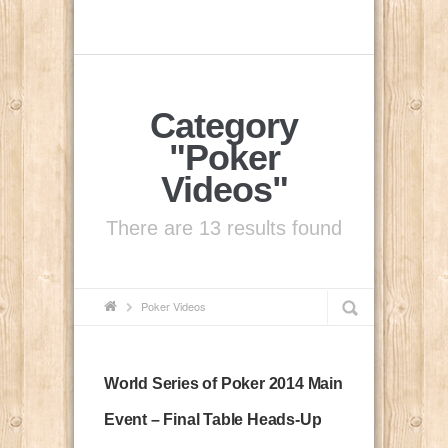
Category
"Poker
Videos"
There are 13 results found
Poker Videos
World Series of Poker 2014 Main
Event – Final Table Heads-Up