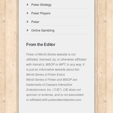
Poker Strategy
Poker Players
Poker
Online Gambling
From the Editor
Poker of World Series website is not
affiliated, licensed, by, or otherwise affiliated
with Harrah's, WSOP or WPT, in any way. It
is just an informative website about the
World Series of Poker Event.
World Series of Poker and WSOP are
trademarks of Caesars Interactive
Entertainment, Inc. ("CIE"). CIE does not
sponsor or endorse, and is not associated
or affiliated with pokerofworldseries.com.