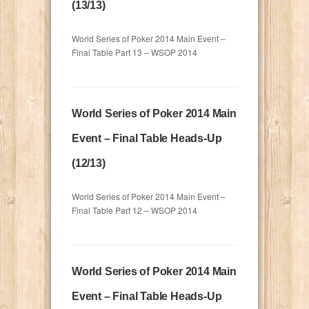
(13/13)
World Series of Poker 2014 Main Event –
Final Table Part 13 – WSOP 2014
World Series of Poker 2014 Main
Event – Final Table Heads-Up
(12/13)
World Series of Poker 2014 Main Event –
Final Table Part 12 – WSOP 2014
World Series of Poker 2014 Main
Event – Final Table Heads-Up