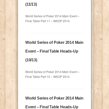
(11/13)
World Series of Poker 2014 Main Event –
Final Table Part 11 – WSOP 2014
World Series of Poker 2014 Main
Event – Final Table Heads-Up
(10/13)
World Series of Poker 2014 Main Event –
Final Table Part 10 – WSOP 2014
World Series of Poker 2014 Main
Event – Final Table Heads-Up