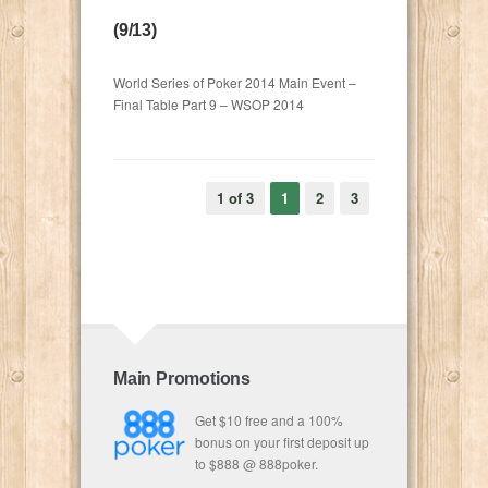
(9/13)
World Series of Poker 2014 Main Event –
Final Table Part 9 – WSOP 2014
1 of 3
1
2
3
Main Promotions
Get $10 free and a 100%
bonus on your first deposit up
to $888 @ 888poker.