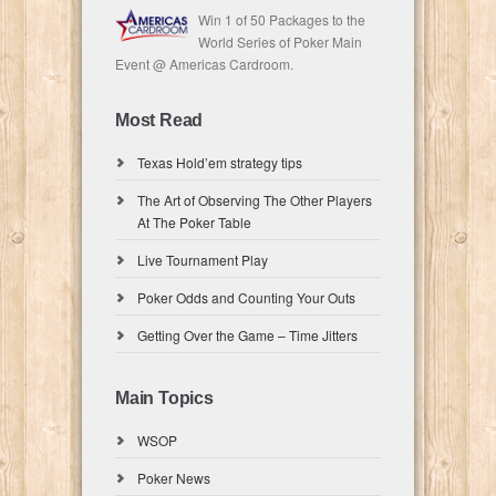
Win 1 of 50 Packages to the
World Series of Poker Main
Event @ Americas Cardroom.
Most Read
Texas Hold’em strategy tips
The Art of Observing The Other Players
At The Poker Table
Live Tournament Play
Poker Odds and Counting Your Outs
Getting Over the Game – Time Jitters
Main Topics
WSOP
Poker News