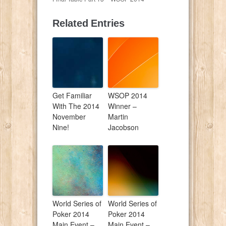
Related Entries
Get Familiar
WSOP 2014
With The 2014
Winner –
November
Martin
Nine!
Jacobson
World Series of
World Series of
Poker 2014
Poker 2014
Main Event –
Main Event –