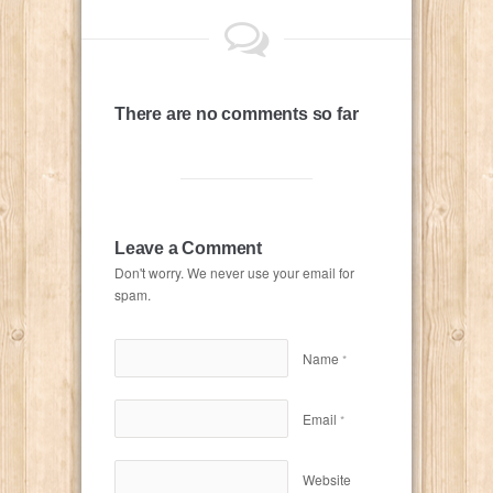
There are no comments so far
Leave a Comment
Don't worry. We never use your email for
spam.
Name
*
Email
*
Website