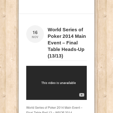
World Series of
16
Poker 2014 Main
NOV
Event – Final
Table Heads-Up
(13/13)
World Series of Poker 2014 Main Event –
Final Table Part 13 – WSOP 2014