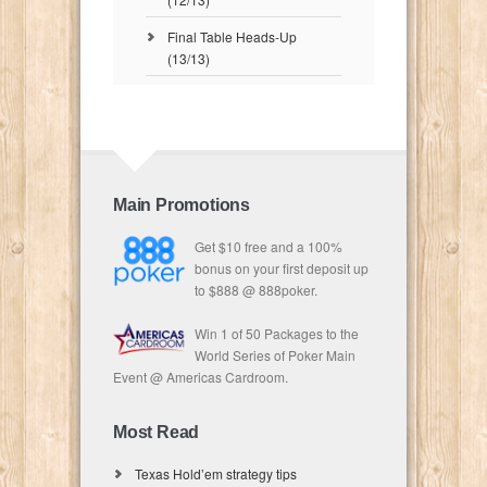
Final Table Heads-Up
(13/13)
Main Promotions
Get $10 free and a 100%
bonus on your first deposit up
to $888 @ 888poker.
Win 1 of 50 Packages to the
World Series of Poker Main
Event @ Americas Cardroom.
Most Read
Texas Hold’em strategy tips