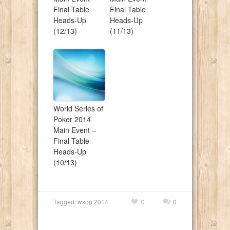
Final Table
Final Table
Heads-Up
Heads-Up
(12/13)
(11/13)
World Series of
Poker 2014
Main Event –
Final Table
Heads-Up
(10/13)
Tagged:
wsop 2014
0
0