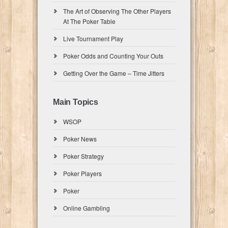
The Art of Observing The Other Players
At The Poker Table
Live Tournament Play
Poker Odds and Counting Your Outs
Getting Over the Game – Time Jitters
Main Topics
WSOP
Poker News
Poker Strategy
Poker Players
Poker
Online Gambling