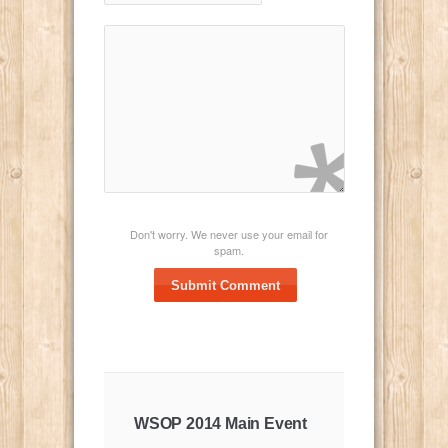
Don't worry. We never use your email for
spam.
Submit Comment
WSOP 2014 Main Event