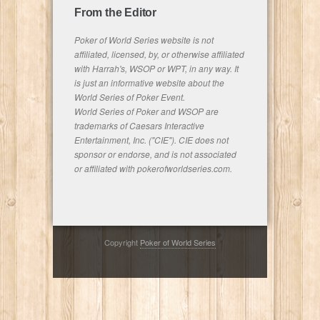
From the Editor
Poker of World Series website is not
affiliated, licensed, by, or otherwise affiliated
with Harrah's, WSOP or WPT, in any way. It
is just an informative website about the
World Series of Poker Event.
World Series of Poker and WSOP are
trademarks of Caesars Interactive
Entertainment, Inc. ("CIE"). CIE does not
sponsor or endorse, and is not associated
or affiliated with pokerofworldseries.com.
Copyright
Poker of World Series