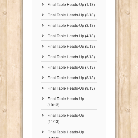
Final Table Heads-Up (1/13)
Final Table Heads-Up (2/13)
Final Table Heads-Up (3/13)
Final Table Heads-Up (4/13)
Final Table Heads-Up (5/13)
Final Table Heads-Up (6/13)
Final Table Heads-Up (7/13)
Final Table Heads-Up (8/13)
Final Table Heads-Up (9/13)
Final Table Heads-Up
(10/13)
Final Table Heads-Up
(11/13)
Final Table Heads-Up
(12/13)