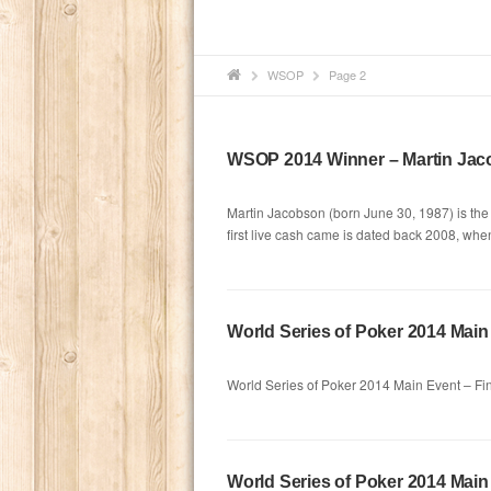
WSOP
Page 2
WSOP 2014 Winner – Martin Ja
Martin Jacobson (born June 30, 1987) is th
first live cash came is dated back 2008, whe
World Series of Poker 2014 Main
World Series of Poker 2014 Main Event – F
World Series of Poker 2014 Main