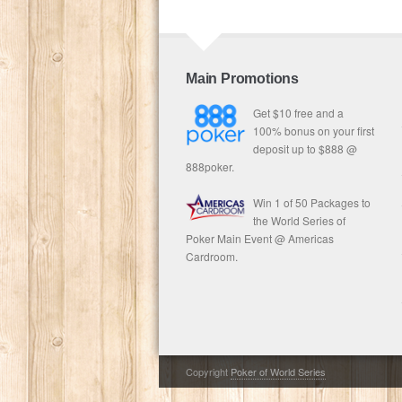
Main Promotions
Get $10 free and a
100% bonus on your first
deposit up to $888 @
888poker.
Win 1 of 50 Packages to
the World Series of
Poker Main Event @ Americas
Cardroom.
Copyright
Poker of World Series