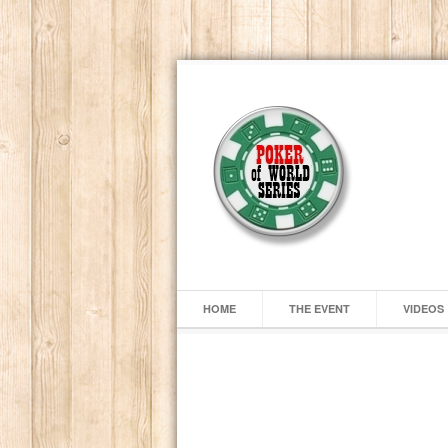
HOME
THE EVENT
VIDEOS