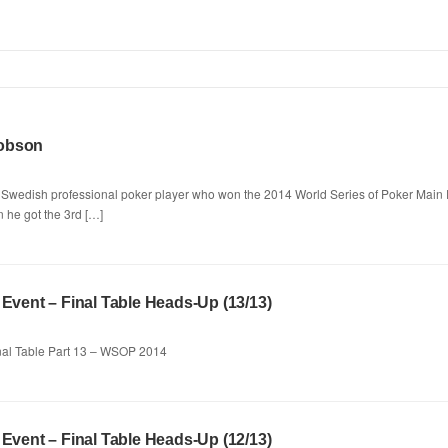
cobson
e Swedish professional poker player who won the 2014 World Series of Poker Mai
n he got the 3rd […]
 Event – Final Table Heads-Up (13/13)
inal Table Part 13 – WSOP 2014
 Event – Final Table Heads-Up (12/13)