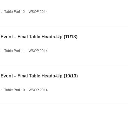
inal Table Part 12 – WSOP 2014
Event – Final Table Heads-Up (11/13)
inal Table Part 11 – WSOP 2014
 Event – Final Table Heads-Up (10/13)
inal Table Part 10 – WSOP 2014