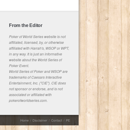
From the Editor
Poker of World Series website is not
affiliated, licensed, by, or otherwise
affiliated with Harrah's, WSOP or WPT,
in any way. It is just an informative
website about the World Series of
Poker Event.
World Series of Poker and WSOP are
trademarks of Caesars Interactive
Entertainment, Inc. ("CIE"). CIE does
not sponsor or endorse, and is not
associated or affiliated with
pokerofworldseries.com.
Home
/
Disclaimer
/
Contact
/
PE