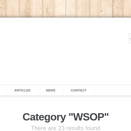
ARTICLES
NEWS
CONTACT
Category "WSOP"
There are 23 results found