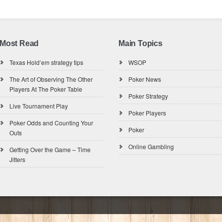
Most Read
Main Topics
Texas Hold’em strategy tips
WSOP
The Art of Observing The Other
Poker News
Players At The Poker Table
Poker Strategy
Live Tournament Play
Poker Players
Poker Odds and Counting Your
Poker
Outs
Online Gambling
Getting Over the Game – Time
Jitters