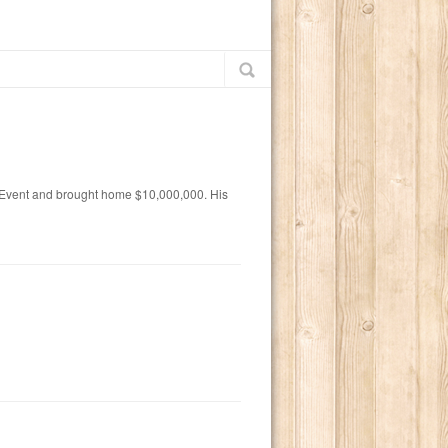
n Event and brought home $10,000,000. His