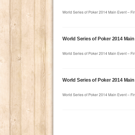
World Series of Poker 2014 Main Event – F
World Series of Poker 2014 Main 
World Series of Poker 2014 Main Event – F
World Series of Poker 2014 Main
World Series of Poker 2014 Main Event – F