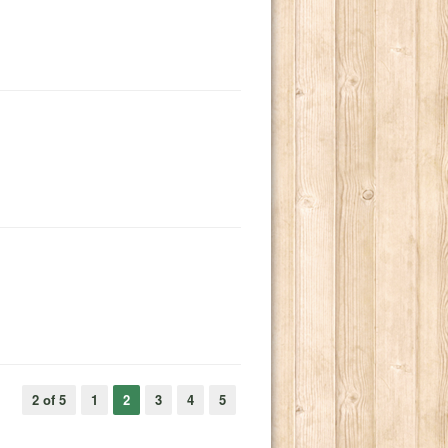
2 of 5
1
2
3
4
5