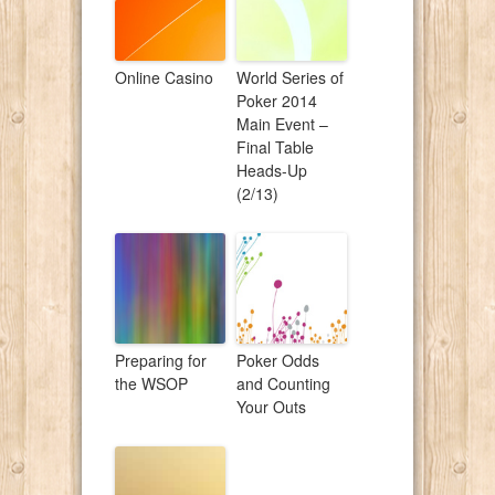
Online Casino
World Series of
Poker 2014
Main Event –
Final Table
Heads-Up
(2/13)
Preparing for
Poker Odds
the WSOP
and Counting
Your Outs