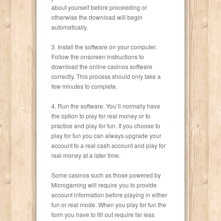
about yourself before proceeding or
otherwise the download will begin
automatically.
3. Install the software on your computer.
Follow the onscreen instructions to
download the online casinos software
correctly. This process should only take a
few minutes to complete.
4. Run the software. You’ll normally have
the option to play for real money or to
practice and play for fun. If you choose to
play for fun you can always upgrade your
account to a real cash account and play for
real money at a later time.
Some casinos such as those powered by
Microgaming will require you to provide
account information before playing in either
fun or real mode. When you play for fun the
form you have to fill out require far less