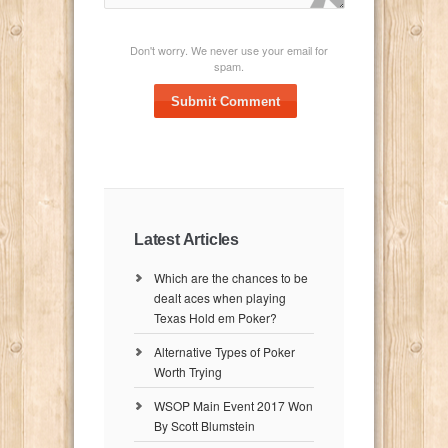
Don't worry. We never use your email for
spam.
Submit Comment
Latest Articles
Which are the chances to be
dealt aces when playing
Texas Hold em Poker?
Alternative Types of Poker
Worth Trying
WSOP Main Event 2017 Won
By Scott Blumstein