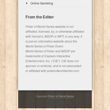
Online Gambling
From the Editor
Poker of World Series website is not
affiliated, licensed, by, or otherwise affiliated
with Harrah's, WSOP or WPT, in any way. It
is just an informative website about the
World Series of Poker Event.
World Series of Poker and WSOP are
trademarks of Caesars Interactive
Entertainment, Inc. ("CIE"). CIE does not
sponsor or endorse, and is not associated
or affiliated with pokerofworldseries.com.
Copyright
Poker of World Series