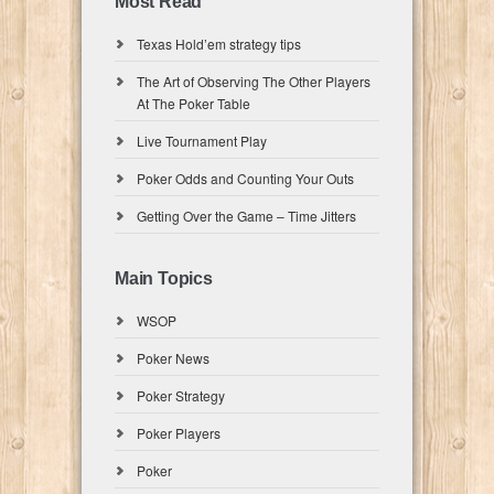
Most Read
Texas Hold’em strategy tips
The Art of Observing The Other Players
At The Poker Table
Live Tournament Play
Poker Odds and Counting Your Outs
Getting Over the Game – Time Jitters
Main Topics
WSOP
Poker News
Poker Strategy
Poker Players
Poker