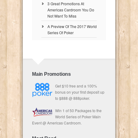
3 Great Promotions At
Americas Cardroom You Do
Not Want To Miss
A Preview Of The 2017 World
Series Of Poker
Main Promotions
Get $10 free and a 100%
bonus on your first deposit up
to $888 @ 888poker.
Win 1 of 50 Packages to the
World Series of Poker Main
Event @ Americas Cardroom.