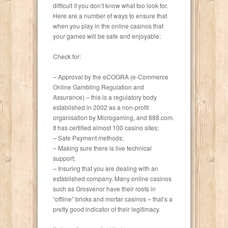
difficult if you don’t know what too look for.
Here are a number of ways to ensure that
when you play in the online casinos that
your games will be safe and enjoyable:
Check for:
– Approval by the eCOGRA (e-Commerce
Online Gambling Regulation and
Assurance) – this is a regulatory body
established in 2002 as a non-profit
organisation by Microgaming, and 888.com.
It has certified almost 100 casino sites;
– Safe Payment methods;
– Making sure there is live technical
support;
– Insuring that you are dealing with an
established company. Many online casinos
such as Grosvenor have their roots in
“offline” bricks and mortar casinos – that’s a
pretty good indicator of their legitimacy.