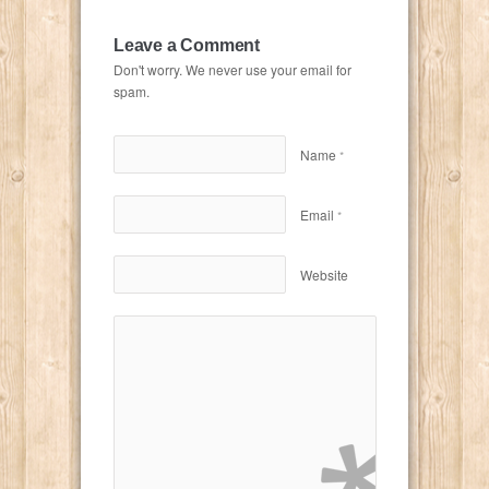
Leave a Comment
Don't worry. We never use your email for
spam.
Name
*
Email
*
Website