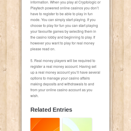
information. When you play at Cryptologic or
Playtech powered online casinos you don’t
have to register to be able to play in fun
mode. You can simply start playing. If you
choose to play for fun you can start playing
your favourite games by selecting them in
the casino lobby and beginning to play. If
however you want to play for real money
please read on.
5. Real money players will be required to
register a real money account. Having set
up a real money account you’ll have several
options to manage your casino affairs
making deposits and withdrawals to and
from your online casino account as you
wish.
Related Entries