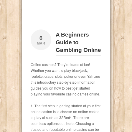
A Beginners
6
Guide to
MAR
Gambling Online
Online casinos? They’re loads of fun!
Whether you want to play blackjack,
roulette, craps, slots, poker or even Yahtzee
this introductory step-by-step information
guides you on how to best get started
playing your favourite casino games online.
1. The first step in getting started at your first
online casino is to choose an online casino
to play at such as 32Red*. There are
countless options out there. Choosing a
trusted and reputable online casino can be