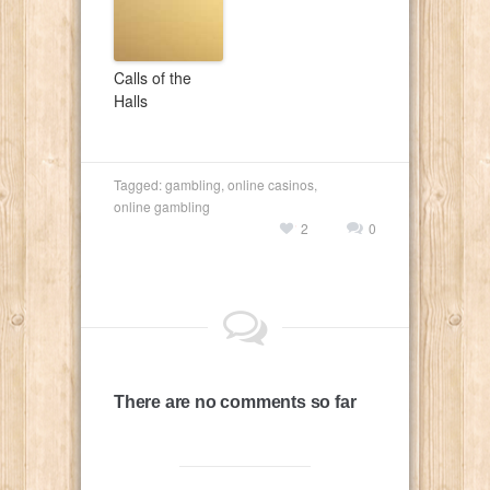
Calls of the
Halls
Tagged:
gambling
,
online casinos
,
online gambling
2
0
There are no comments so far