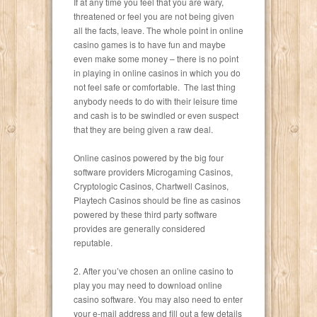
If at any time you feel that you are wary,
threatened or feel you are not being given
all the facts, leave. The whole point in online
casino games is to have fun and maybe
even make some money – there is no point
in playing in online casinos in which you do
not feel safe or comfortable. The last thing
anybody needs to do with their leisure time
and cash is to be swindled or even suspect
that they are being given a raw deal.
Online casinos powered by the big four
software providers Microgaming Casinos,
Cryptologic Casinos, Chartwell Casinos,
Playtech Casinos should be fine as casinos
powered by these third party software
provides are generally considered
reputable.
2. After you’ve chosen an online casino to
play you may need to download online
casino software. You may also need to enter
your e-mail address and fill out a few details